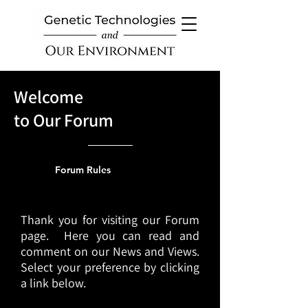
Welcome
to Our Forum
Forum Rules
Thank you for visiting our Forum
page. Here you can read and
comment on our News and Views.
Select your preference by clicking
a link below.