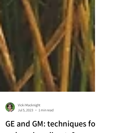
Vicki Macknight
Jul 5, 2023
1 min read