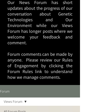
Our News Forum has short
updates about the progress of our
conversation about Genetic
Technologies and Our
Environment while our Views
Forum has longer posts where we
welcome your feedback and
comment.
Forum comments can be made by
anyone. Please review our Rules
of Engagement by clicking the
Forum Rules link to understand
how we manage comments.
Forum
Views Forum
All Forum Posts