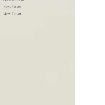
News Forum
Views Forum