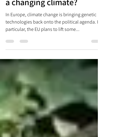
GE and GM: techniques for
a changing climate?
In Europe, climate change is bringing genetic
technologies back onto the political agenda. In
particular, the EU plans to lift some...